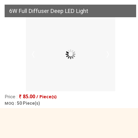
6W Full Diffuser Deep LED Light
₹ 85.00
/ Piece(s)
Price :
50 Piece(s)
MOQ :