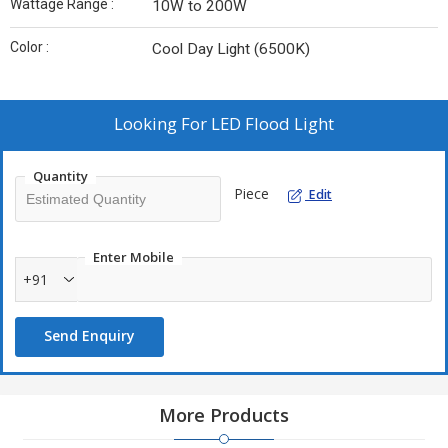
Wattage Range :
10W to 200W
Color :
Cool Day Light (6500K)
Looking For
LED Flood Light
Quantity
Piece
Edit
Enter Mobile
+91
Send Enquiry
More Products