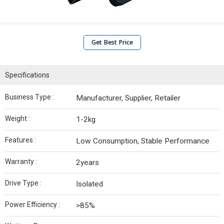
Get Best Price
Specifications
Business Type :
Manufacturer, Supplier, Retailer
Weight :
1-2kg
Features :
Low Consumption, Stable Performance
Warranty :
2years
Drive Type :
Isolated
Power Efficiency :
>85%