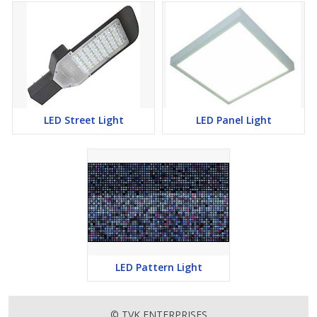
LED Street Light
LED Panel Light
LED Pattern Light
© TVK ENTERPRISES