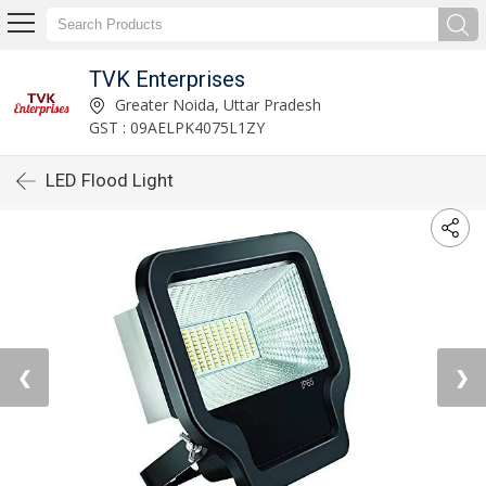
TVK Enterprises
Greater Noida, Uttar Pradesh
GST : 09AELPK4075L1ZY
LED Flood Light
❮
❯